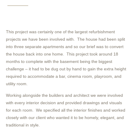
This project was certainly one of the largest refurbishment
projects we have been involved with. The house had been split
into three separate apartments and so our brief was to convert
the house back into one home. This project took around 18
months to complete with the basement being the biggest
challenge – it had to be dug out by hand to gain the extra height
required to accommodate a bar, cinema room, playroom, and
utility room.
Working alongside the builders and architect we were involved
with every interior decision and provided drawings and visuals
for each room. We specified all the interior finishes and worked
closely with our client who wanted it to be homely, elegant, and
traditional in style.