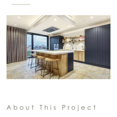
About This Project