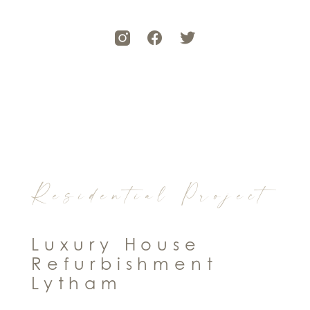
Residential Project
Luxury House
Refurbishment
Lytham