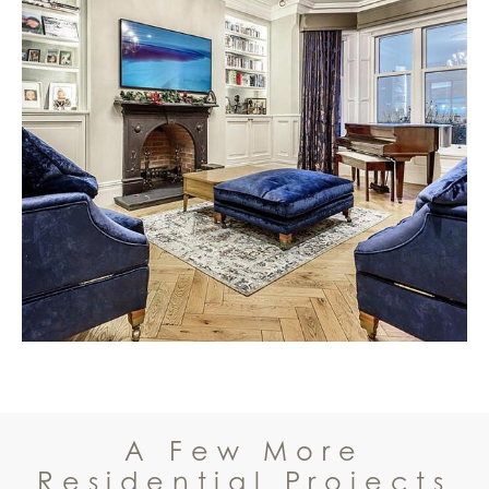
A Few More
Residential Projects