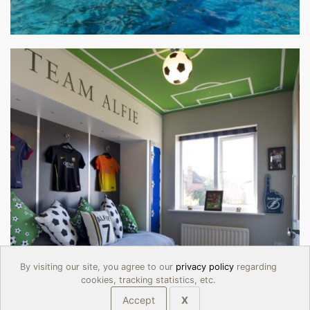
By visiting our site, you agree to our
privacy policy
regarding
cookies, tracking statistics, etc.
Accept
X