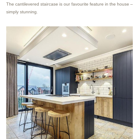
The cantilevered staircase is our favourite feature in the house –
simply stunning.