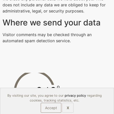
does not include any data we are obliged to keep for
administrative, legal, or security purposes.
Where we send your data
Visitor comments may be checked through an
automated spam detection service.
By visiting our site, you agree to our
privacy policy
regarding
cookies, tracking statistics, etc.
Accept
X