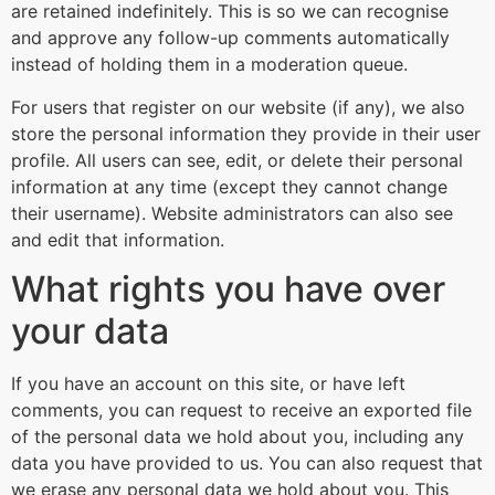
are retained indefinitely. This is so we can recognise
and approve any follow-up comments automatically
instead of holding them in a moderation queue.
For users that register on our website (if any), we also
store the personal information they provide in their user
profile. All users can see, edit, or delete their personal
information at any time (except they cannot change
their username). Website administrators can also see
and edit that information.
What rights you have over
your data
If you have an account on this site, or have left
comments, you can request to receive an exported file
of the personal data we hold about you, including any
data you have provided to us. You can also request that
we erase any personal data we hold about you. This