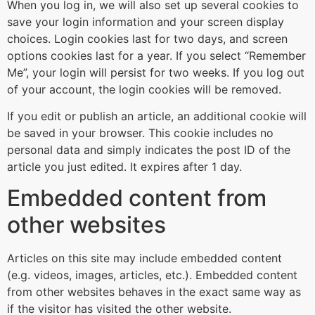
When you log in, we will also set up several cookies to
save your login information and your screen display
choices. Login cookies last for two days, and screen
options cookies last for a year. If you select “Remember
Me”, your login will persist for two weeks. If you log out
of your account, the login cookies will be removed.
If you edit or publish an article, an additional cookie will
be saved in your browser. This cookie includes no
personal data and simply indicates the post ID of the
article you just edited. It expires after 1 day.
Embedded content from
other websites
Articles on this site may include embedded content
(e.g. videos, images, articles, etc.). Embedded content
from other websites behaves in the exact same way as
if the visitor has visited the other website.