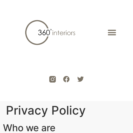
Privacy Policy
Who we are