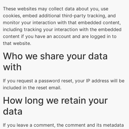
These websites may collect data about you, use
cookies, embed additional third-party tracking, and
monitor your interaction with that embedded content,
including tracking your interaction with the embedded
content if you have an account and are logged in to
that website.
Who we share your data
with
If you request a password reset, your IP address will be
included in the reset email.
How long we retain your
data
If you leave a comment, the comment and its metadata