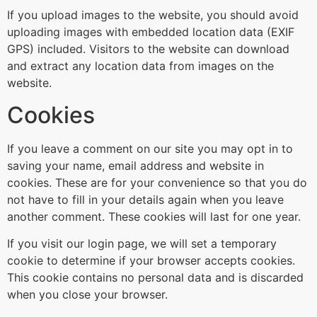
If you upload images to the website, you should avoid
uploading images with embedded location data (EXIF
GPS) included. Visitors to the website can download
and extract any location data from images on the
website.
Cookies
If you leave a comment on our site you may opt in to
saving your name, email address and website in
cookies. These are for your convenience so that you do
not have to fill in your details again when you leave
another comment. These cookies will last for one year.
If you visit our login page, we will set a temporary
cookie to determine if your browser accepts cookies.
This cookie contains no personal data and is discarded
when you close your browser.