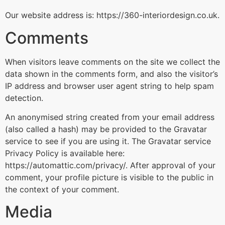
Our website address is: https://360-interiordesign.co.uk.
Comments
When visitors leave comments on the site we collect the
data shown in the comments form, and also the visitor’s
IP address and browser user agent string to help spam
detection.
An anonymised string created from your email address
(also called a hash) may be provided to the Gravatar
service to see if you are using it. The Gravatar service
Privacy Policy is available here:
https://automattic.com/privacy/. After approval of your
comment, your profile picture is visible to the public in
the context of your comment.
Media