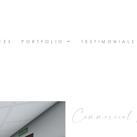
CES
PORTFOLIO
TESTIMONIALS
Commercial 