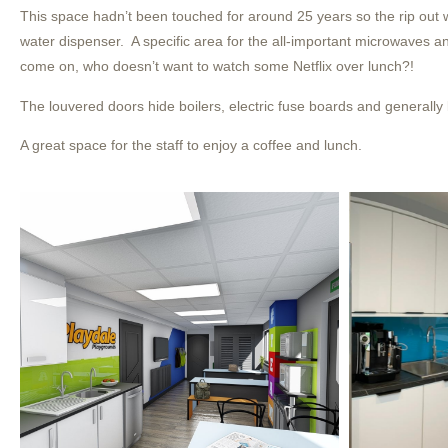
This space hadn’t been touched for around 25 years so the rip out 
water dispenser. A specific area for the all-important microwaves 
come on, who doesn’t want to watch some Netflix over lunch?!
The louvered doors hide boilers, electric fuse boards and generally l
A great space for the staff to enjoy a coffee and lunch.