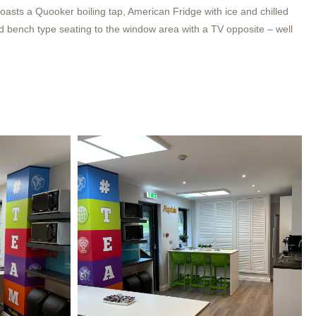
asts a Quooker boiling tap, American Fridge with ice and chilled
d bench type seating to the window area with a TV opposite – well