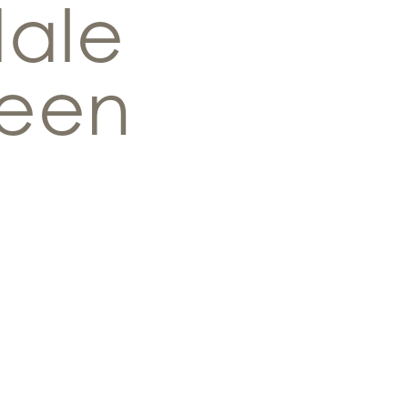
dale
een