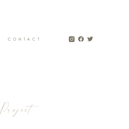
CONTACT
Project