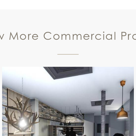
w More Commercial Pro