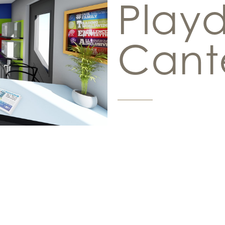
Play
Cant