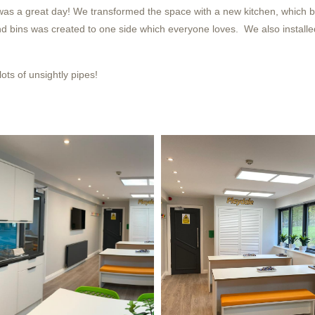
was a great day! We transformed the space with a new kitchen, which bo
and bins was created to one side which everyone loves. We also installe
ots of unsightly pipes!