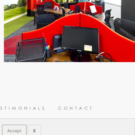
ESTIMONIALS
CONTACT
Accept
X