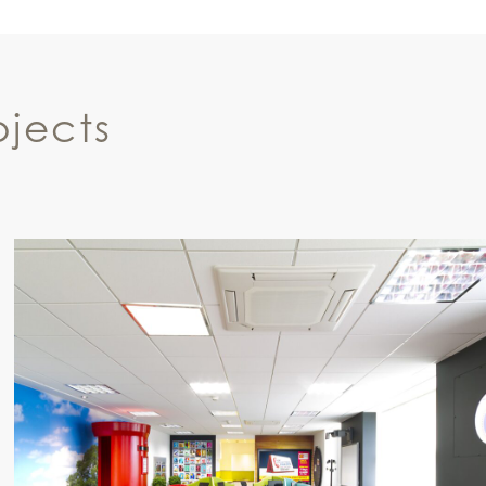
jects