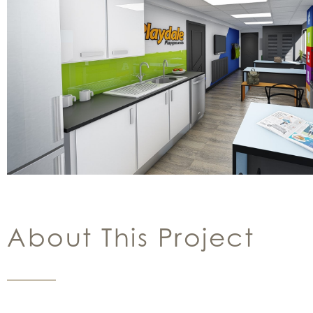
About This Project