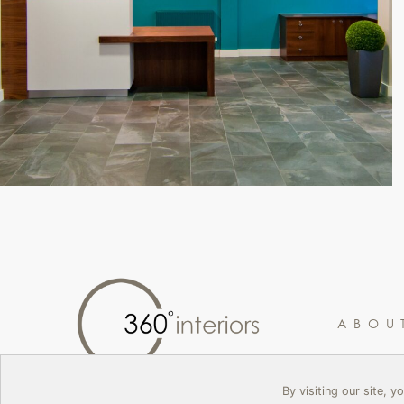
ABOU
By visiting our site, 