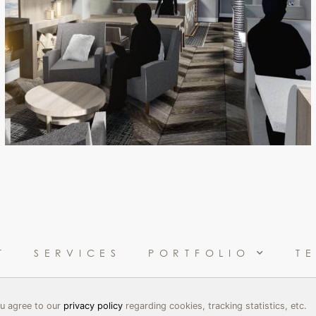
T
SERVICES
PORTFOLIO
T
you agree to our
privacy policy
regarding cookies, tracking statistics, etc.