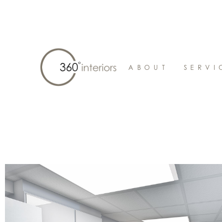
ABOUT
SERVI